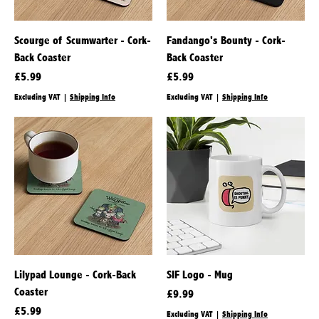
Scourge of Scumwarter - Cork-
Fandango's Bounty - Cork-
Back Coaster
Back Coaster
Price
Price
£5.99
£5.99
Excluding VAT
|
Shipping Info
Excluding VAT
|
Shipping Info
Lilypad Lounge - Cork-Back
SIF Logo - Mug
Coaster
Price
£9.99
Price
£5.99
Excluding VAT
|
Shipping Info