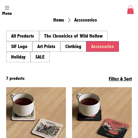
Menu
Home
Accessories
All Products
The Chronicles of Wild Hollow
SIF Logo
Art Prints
Clothing
Accessories
Holiday
SALE
7 products
Filter & Sort