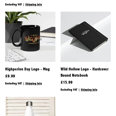
Excluding VAT
|
Shipping Info
Highperion Day Logo - Mug
Wild Hollow Logo - Hardcover
Bound Notebook
Price
£9.99
Price
£15.99
Excluding VAT
|
Shipping Info
Excluding VAT
|
Shipping Info