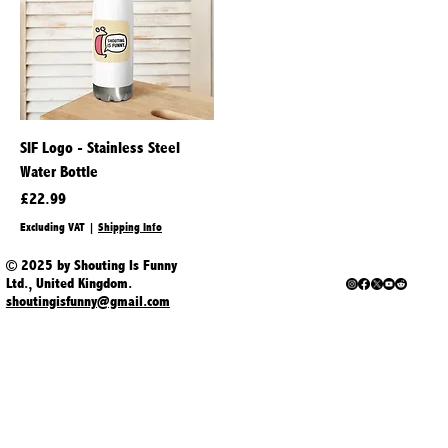
SIF Logo - Stainless Steel
Water Bottle
Price
£22.99
Excluding VAT
|
Shipping Info
© 2025 by Shouting Is Funny
Ltd., United Kingdom.
shoutingisfunny@gmail.com